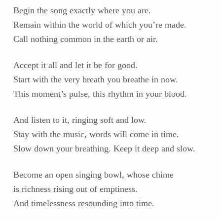
Begin the song exactly where you are.
Remain within the world of which you’re made.
Call nothing common in the earth or air.
Accept it all and let it be for good.
Start with the very breath you breathe in now.
This moment’s pulse, this rhythm in your blood.
And listen to it, ringing soft and low.
Stay with the music, words will come in time.
Slow down your breathing. Keep it deep and slow.
Become an open singing bowl, whose chime
is richness rising out of emptiness.
And timelessness resounding into time.