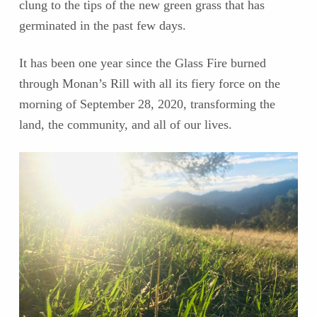
clung to the tips of the new green grass that has
germinated in the past few days.
It has been one year since the Glass Fire burned
through Monan’s Rill with all its fiery force on the
morning of September 28, 2020, transforming the
land, the community, and all of our lives.