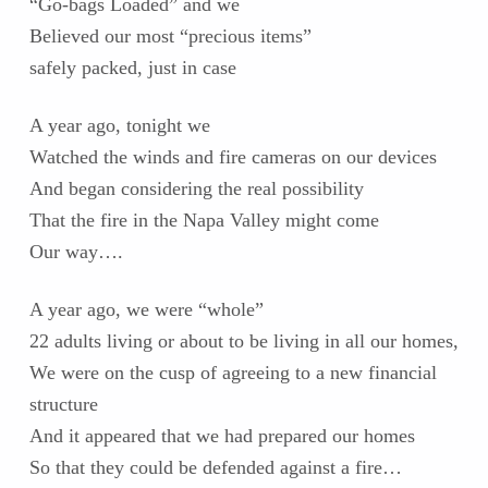
“Go-bags Loaded” and we
Believed our most “precious items”
safely packed, just in case
A year ago, tonight we
Watched the winds and fire cameras on our devices
And began considering the real possibility
That the fire in the Napa Valley might come
Our way….
A year ago, we were “whole”
22 adults living or about to be living in all our homes,
We were on the cusp of agreeing to a new financial
structure
And it appeared that we had prepared our homes
So that they could be defended against a fire…