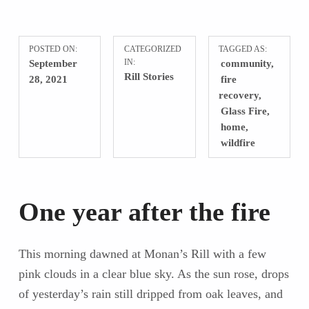
POSTED ON:
CATEGORIZED
TAGGED AS:
September
IN:
community
Rill Stories
28, 2021
fire
recovery
Glass Fire
home
wildfire
One year after the fire
This morning dawned at Monan’s Rill with a few
pink clouds in a clear blue sky. As the sun rose, drops
of yesterday’s rain still dripped from oak leaves, and