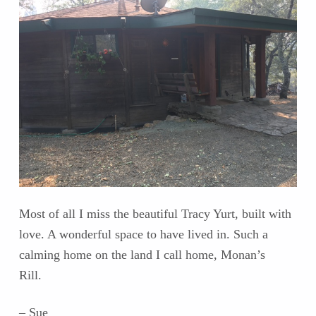
Most of all I miss the beautiful Tracy Yurt, built with
love. A wonderful space to have lived in. Such a
calming home on the land I call home, Monan’s
Rill.
– Sue