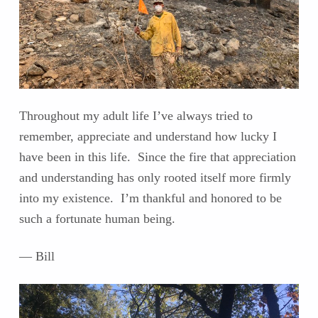
Throughout my adult life I’ve always tried to
remember, appreciate and understand how lucky I
have been in this life. Since the fire that appreciation
and understanding has only rooted itself more firmly
into my existence. I’m thankful and honored to be
such a fortunate human being.
— Bill