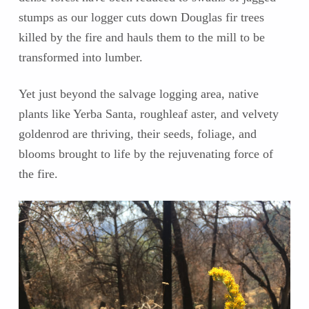
stumps as our logger cuts down Douglas fir trees
killed by the fire and hauls them to the mill to be
transformed into lumber.
Yet just beyond the salvage logging area, native
plants like Yerba Santa, roughleaf aster, and velvety
goldenrod are thriving, their seeds, foliage, and
blooms brought to life by the rejuvenating force of
the fire.