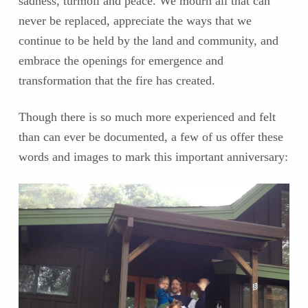
sadness, turmoil and peace. We mourn all that can
never be replaced, appreciate the ways that we
continue to be held by the land and community, and
embrace the openings for emergence and
transformation that the fire has created.
Though there is so much more experienced and felt
than can ever be documented, a few of us offer these
words and images to mark this important anniversary: