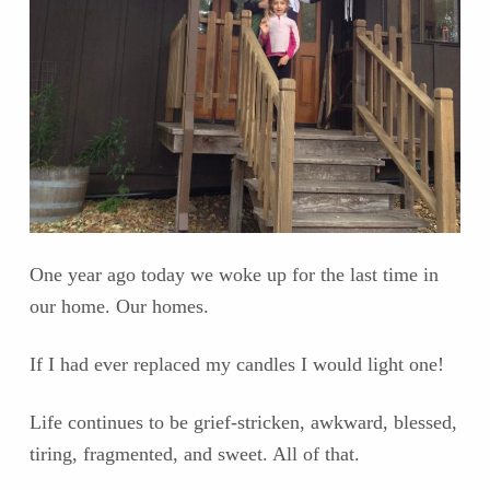
One year ago today we woke up for the last time in
our home. Our homes.
If I had ever replaced my candles I would light one!
Life continues to be grief-stricken, awkward, blessed,
tiring, fragmented, and sweet. All of that.