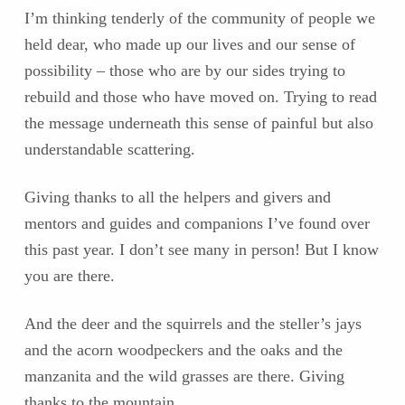
I’m thinking tenderly of the community of people we
held dear, who made up our lives and our sense of
possibility – those who are by our sides trying to
rebuild and those who have moved on. Trying to read
the message underneath this sense of painful but also
understandable scattering.
Giving thanks to all the helpers and givers and
mentors and guides and companions I’ve found over
this past year. I don’t see many in person! But I know
you are there.
And the deer and the squirrels and the steller’s jays
and the acorn woodpeckers and the oaks and the
manzanita and the wild grasses are there. Giving
thanks to the mountain.