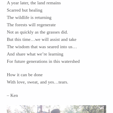
A year later, the land remains
Scarred but healing
The wildlife is returning
The forests will regenerate
Not as quickly as the grasses did.
But this time…we will assist and take
The wisdom that was seared into us…
And share what we’re learning
For future generations in this watershed
How it can be done
With love, sweat, and yes…tears.
– Ken