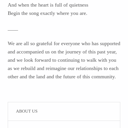
And when the heart is full of quietness
Begin the song exactly where you are.
____
We are all so grateful for everyone who has supported
and accompanied us on the journey of this past year,
and we look forward to continuing to walk with you
as we rebuild and reimagine our relationships to each
other and the land and the future of this community.
Skip back to main navigation
ABOUT US