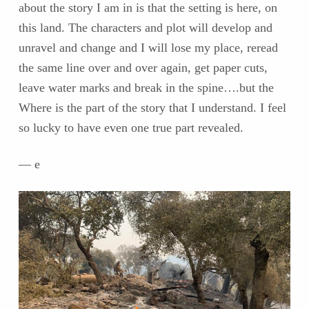
about the story I am in is that the setting is here, on
this land. The characters and plot will develop and
unravel and change and I will lose my place, reread
the same line over and over again, get paper cuts,
leave water marks and break in the spine….but the
Where is the part of the story that I understand. I feel
so lucky to have even one true part revealed.
— e