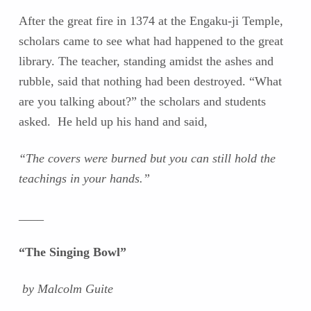
After the great fire in 1374 at the Engaku-ji Temple,
scholars came to see what had happened to the great
library. The teacher, standing amidst the ashes and
rubble, said that nothing had been destroyed. “What
are you talking about?” the scholars and students
asked. He held up his hand and said,
“The covers were burned but you can still hold the
teachings in your hands.”
____
“The Singing Bowl”
by Malcolm Guite