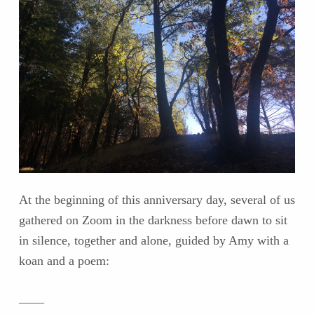
At the beginning of this anniversary day, several of us
gathered on Zoom in the darkness before dawn to sit
in silence, together and alone, guided by Amy with a
koan and a poem:
____