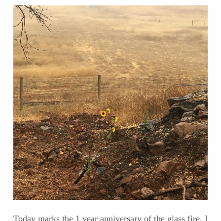
Today marks the 1 year anniversary of the glass fire. I