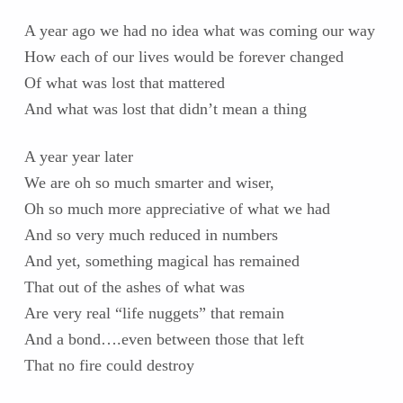
A year ago we had no idea what was coming our way
How each of our lives would be forever changed
Of what was lost that mattered
And what was lost that didn’t mean a thing
A year year later
We are oh so much smarter and wiser,
Oh so much more appreciative of what we had
And so very much reduced in numbers
And yet, something magical has remained
That out of the ashes of what was
Are very real “life nuggets” that remain
And a bond….even between those that left
That no fire could destroy