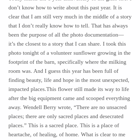
don’t know how to write about this past year. It is
clear that I am still very much in the middle of a story
that I don’t really know how to tell. That has always
been the purpose of all the photo documentation—
it’s the closest to a story that I can share. I took this
photo tonight of a volunteer sunflower growing in the
footprint of the barn, specifically where the milking
room was. And I guess this year has been full of
finding beauty, life and hope in the most unexpected,
impacted places.This flower still made its way to life
after the big equipment came and scooped everything
away. Wendell Berry wrote, “There are no unsacred
places; there are only sacred places and desecrated
places.” This is a sacred place. This is a place of
heartache, of healing, of home. What is clear to me