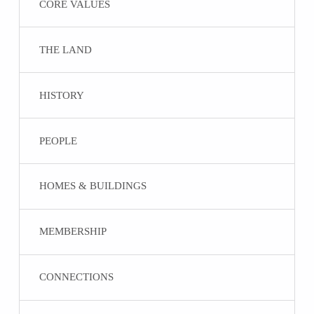
CORE VALUES
THE LAND
HISTORY
PEOPLE
HOMES & BUILDINGS
MEMBERSHIP
CONNECTIONS