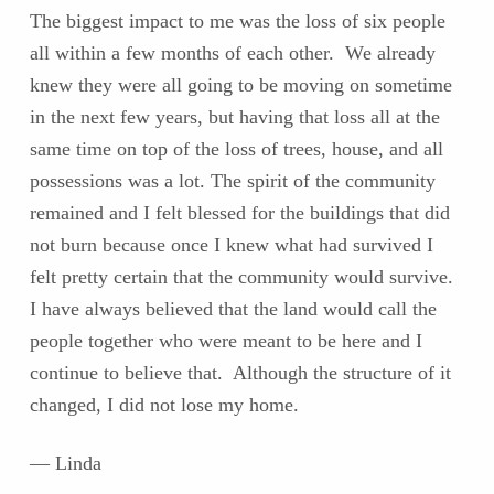
The biggest impact to me was the loss of six people
all within a few months of each other. We already
knew they were all going to be moving on sometime
in the next few years, but having that loss all at the
same time on top of the loss of trees, house, and all
possessions was a lot. The spirit of the community
remained and I felt blessed for the buildings that did
not burn because once I knew what had survived I
felt pretty certain that the community would survive.
I have always believed that the land would call the
people together who were meant to be here and I
continue to believe that. Although the structure of it
changed, I did not lose my home.
— Linda