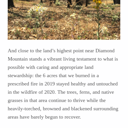
And close to the land’s highest point near Diamond
Mountain stands a vibrant living testament to what is
possible with caring and appropriate land
stewardship: the 6 acres that we burned in a
prescribed fire in 2019 stayed healthy and untouched
in the wildfire of 2020. The trees, ferns, and native
grasses in that area continue to thrive while the
heavily-torched, browned and blackened surrounding
areas have barely begun to recover.