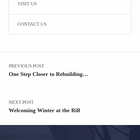
VISIT US
CONTACT US
Post navigation
PREVIOUS POST
One Step Closer to Rebuilding…
NEXT POST
Welcoming Winter at the Rill