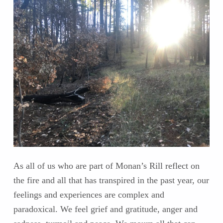
As all of us who are part of Monan’s Rill reflect on
the fire and all that has transpired in the past year, our
feelings and experiences are complex and
paradoxical. We feel grief and gratitude, anger and