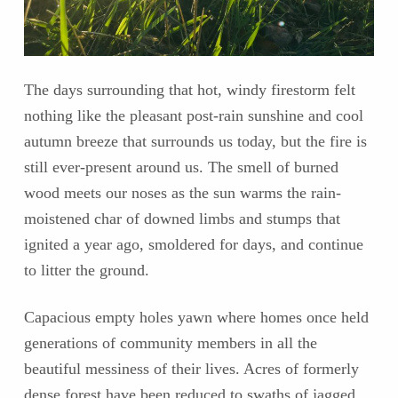
The days surrounding that hot, windy firestorm felt
nothing like the pleasant post-rain sunshine and cool
autumn breeze that surrounds us today, but the fire is
still ever-present around us. The smell of burned
wood meets our noses as the sun warms the rain-
moistened char of downed limbs and stumps that
ignited a year ago, smoldered for days, and continue
to litter the ground.
Capacious empty holes yawn where homes once held
generations of community members in all the
beautiful messiness of their lives. Acres of formerly
dense forest have been reduced to swaths of jagged