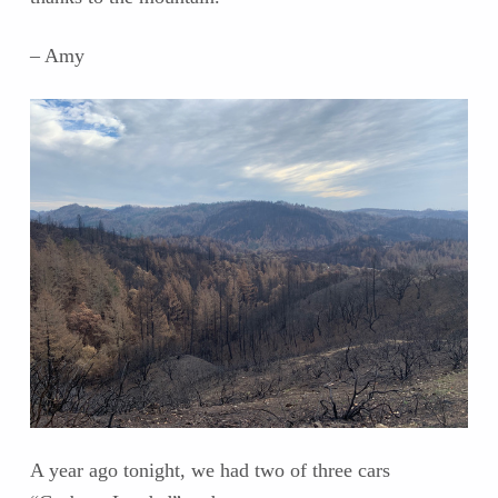
– Amy
A year ago tonight, we had two of three cars