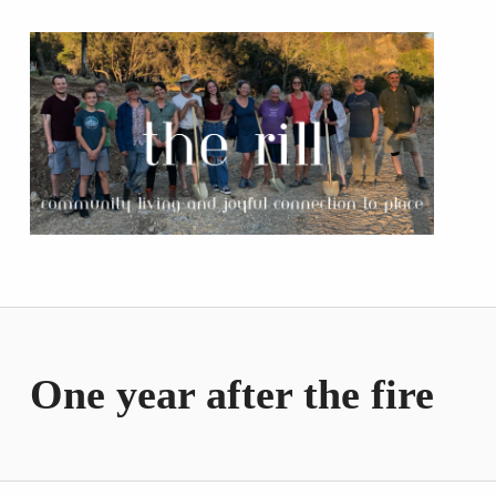
The Rill
COMMUNITY LIVING AND JOYFUL CONNECTION TO PLACE
One year after the fire