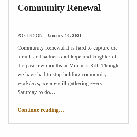
Community Renewal
POSTED ON:
January 10, 2021
Community Renewal It is hard to capture the
tumult and sadness and hope and laughter of
the past few months at Monan’s Rill. Though
we have had to stop holding community
workdays, we are still gathering every
Saturday to do…
“Community Renewal”
Continue reading
…