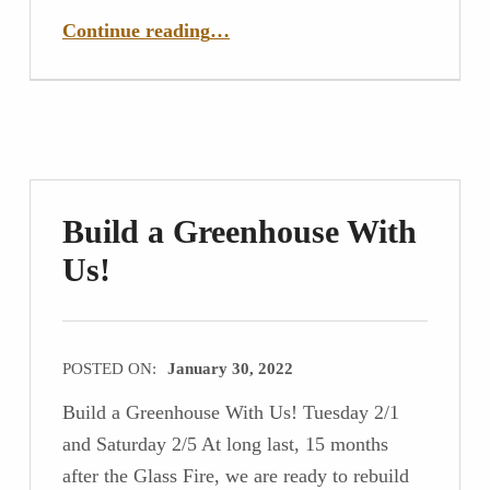
“Two years after the fire – we are rebuilding!”
Continue reading
…
Build a Greenhouse With
Us!
POSTED ON:
January 30, 2022
Build a Greenhouse With Us! Tuesday 2/1
and Saturday 2/5 At long last, 15 months
after the Glass Fire, we are ready to rebuild