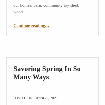
our homes, barn, community toy shed,
wood…
“Goodbye to the Structures of Our Lives”
Continue reading
…
Savoring Spring In So
Many Ways
POSTED ON:
April 29, 2021