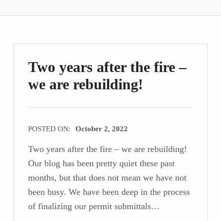
Two years after the fire –
we are rebuilding!
POSTED ON:
October 2, 2022
Two years after the fire – we are rebuilding!
Our blog has been pretty quiet these past
months, but that does not mean we have not
been busy. We have been deep in the process
of finalizing our permit submittals…