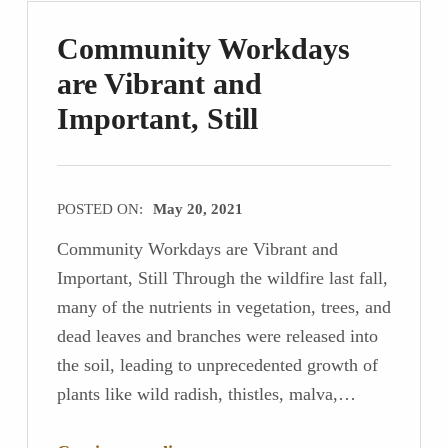
Community Workdays
are Vibrant and
Important, Still
POSTED ON:
May 20, 2021
Community Workdays are Vibrant and
Important, Still Through the wildfire last fall,
many of the nutrients in vegetation, trees, and
dead leaves and branches were released into
the soil, leading to unprecedented growth of
plants like wild radish, thistles, malva,…
“Community Workdays are Vibrant and Important, Still”