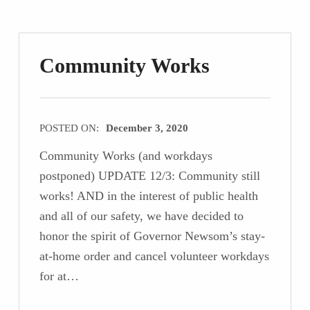
Community Works
POSTED ON:
December 3, 2020
Community Works (and workdays
postponed) UPDATE 12/3: Community still
works! AND in the interest of public health
and all of our safety, we have decided to
honor the spirit of Governor Newsom’s stay-
at-home order and cancel volunteer workdays
for at…
“Community Works”