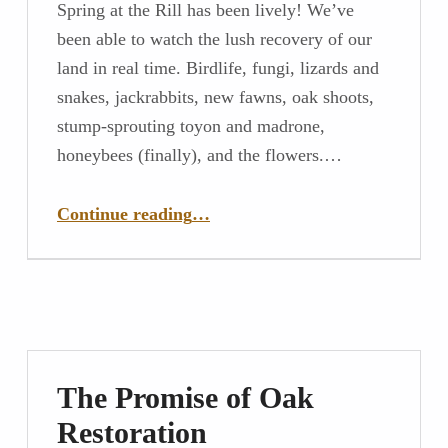
Spring at the Rill has been lively! We’ve
been able to watch the lush recovery of our
land in real time. Birdlife, fungi, lizards and
snakes, jackrabbits, new fawns, oak shoots,
stump-sprouting toyon and madrone,
honeybees (finally), and the flowers.…
“Savoring Spring In So Many Ways”
Continue reading
…
The Promise of Oak
Restoration