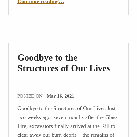
Continue reading
…
Goodbye to the
Structures of Our Lives
POSTED ON:
May 16, 2021
Goodbye to the Structures of Our Lives Just
two weeks ago, seven months after the Glass
Fire, excavators finally arrived at the Rill to
clear away our burn debris – the remains of