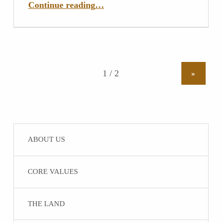
Continue reading
…
»
ABOUT US
CORE VALUES
THE LAND