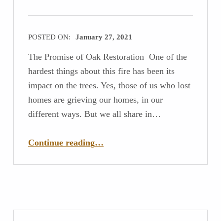
POSTED ON:
January 27, 2021
The Promise of Oak Restoration One of the
hardest things about this fire has been its
impact on the trees. Yes, those of us who lost
homes are grieving our homes, in our
different ways. But we all share in…
“The Promise of Oak Restoration”
Continue reading
…