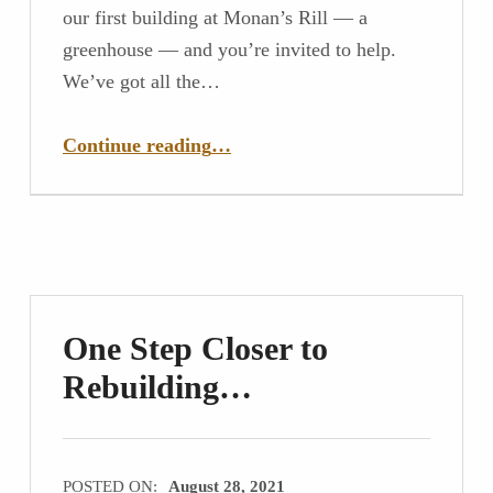
our first building at Monan’s Rill — a
greenhouse — and you’re invited to help.
We’ve got all the…
“Build a Greenhouse With Us!”
Continue reading
…
One Step Closer to
Rebuilding…
POSTED ON:
August 28, 2021