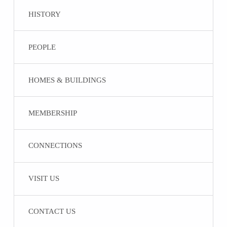
HISTORY
PEOPLE
HOMES & BUILDINGS
MEMBERSHIP
CONNECTIONS
VISIT US
CONTACT US