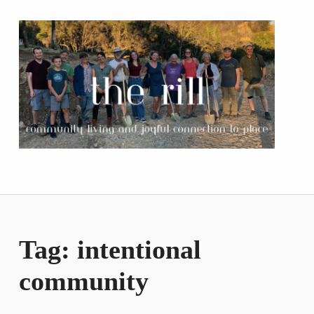
The Rill
COMMUNITY LIVING AND JOYFUL CONNECTION TO PLACE
Tag:
intentional
community