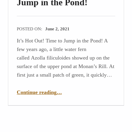
Jump in the Pond!
POSTED ON:
June 2, 2021
It’s Hot Out! Time to Jump in the Pond! A
few years ago, a little water fern
called Azolla filiculoides showed up on the
surface of the upper pond at Monan’s Rill. At
first just a small patch of green, it quickly…
“It’s Hot Out! Time to Jump in the Pond!”
Continue reading
…