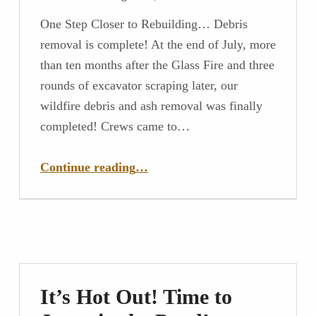
One Step Closer to Rebuilding… Debris
removal is complete! At the end of July, more
than ten months after the Glass Fire and three
rounds of excavator scraping later, our
wildfire debris and ash removal was finally
completed! Crews came to…
“One Step Closer to Rebuilding…”
Continue reading
…
It’s Hot Out! Time to